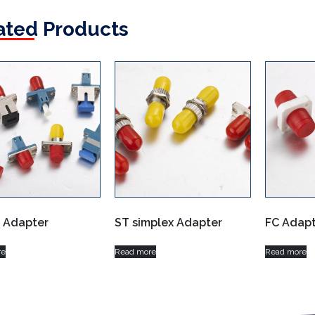
ated Products
d Adapter
ST simplex Adapter
FC Adapt
re
Read more
Read more