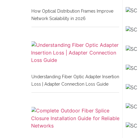
How Optical Distribution Frames Improve
Network Scalability in 2026
Understanding Fiber Optic Adapter Insertion
Loss | Adapter Connection Loss Guide