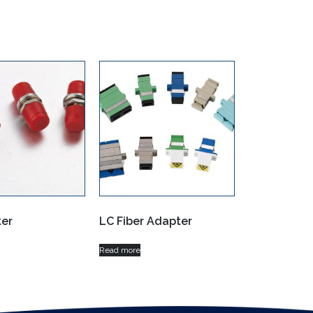
er
LC Fiber Adapter
Read more