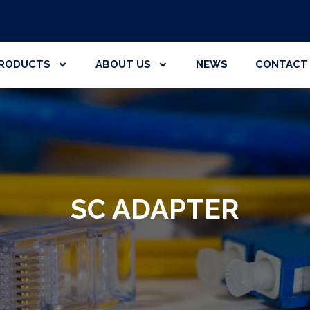
RODUCTS
ABOUT US
NEWS
CONTACT
SC ADAPTER