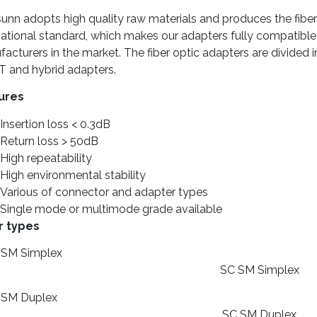
nn adopts high quality raw materials and produces the fiber 
national standard, which makes our adapters fully compatible
acturers in the market. The fiber optic adapters are divided 
T and hybrid adapters.
ures
Insertion loss < 0.3dB
Return loss > 50dB
High repeatability
High environmental stability
Various of connector and adapter types
Single mode or multimode grade available
r types
SC SM Simplex
SC SM Duplex