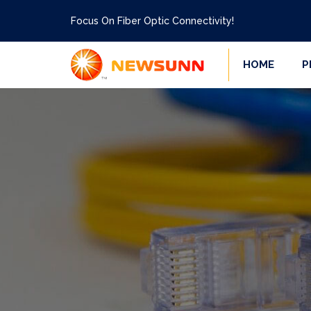
Focus On Fiber Optic Connectivity!
HOME
P