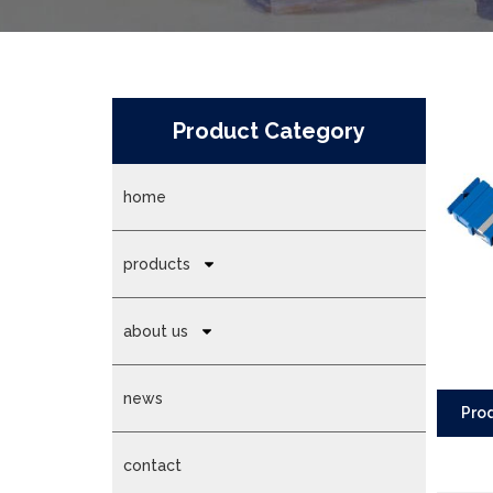
Product Category
home
products
about us
news
Prod
contact