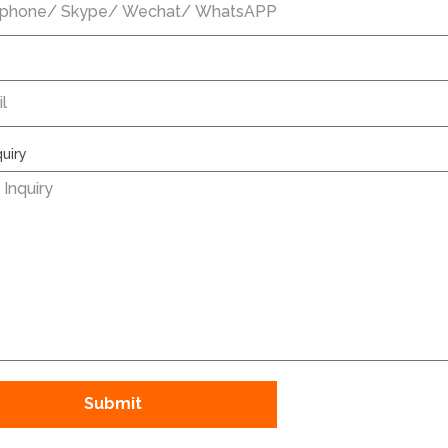
quiry
Submit