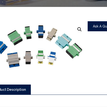
Ask A Q
uct Description