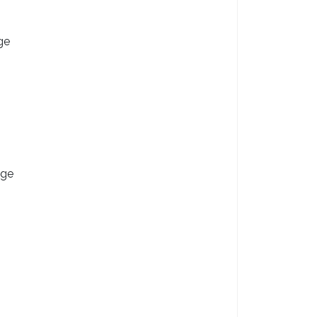
ge
nge