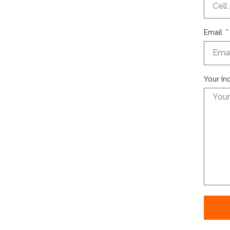
Email
Your In