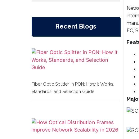
Newsu
inter
manuf
Recent Blogs
FC, S
Feat
Fiber Optic Splitter in PON: How It Works,
Standards, and Selection Guide
Majo