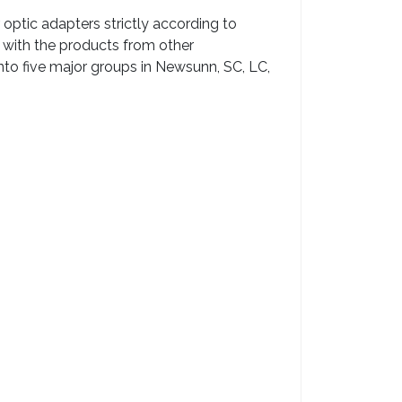
optic adapters strictly according to
 with the products from other
into five major groups in Newsunn, SC, LC,