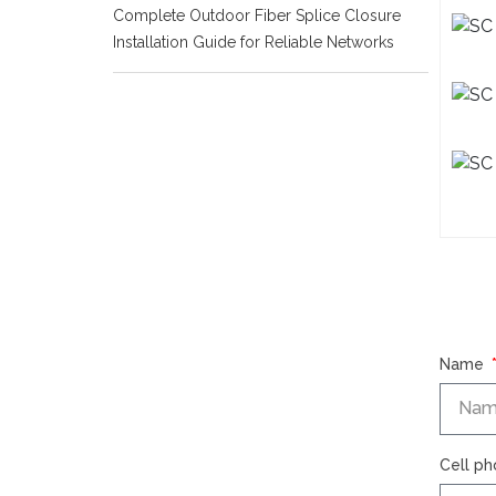
Complete Outdoor Fiber Splice Closure
Installation Guide for Reliable Networks
Name
Cell p