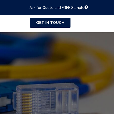
Ask for Quote and FREE Sample
GET IN TOUCH