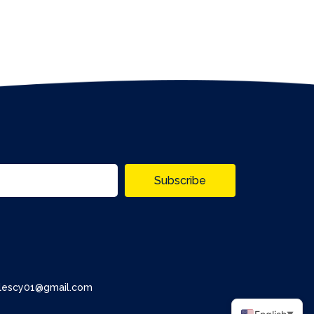
Subscribe
alescy01@gmail.com