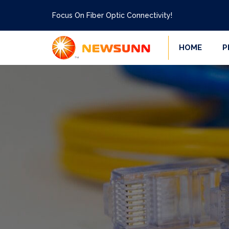
Focus On Fiber Optic Connectivity!
HOME
P