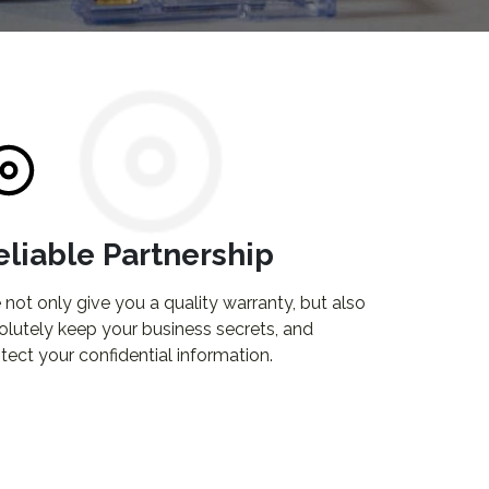
eliable Partnership
not only give you a quality warranty, but also
olutely keep your business secrets, and
tect your confidential information.