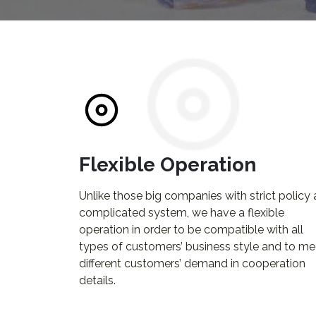
Flexible Operation
Unlike those big companies with strict policy
complicated system, we have a flexible
operation in order to be compatible with all
types of customers’ business style and to me
different customers’ demand in cooperation
details.