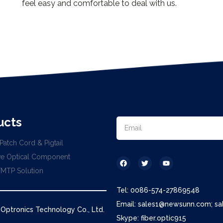
feel easy and comfortable to deal with us.
ucts
Patch Cord & Pigtail
ve Optical Component
MTP Solution
Tel: 0086-574-27869548
Email: sales1@newsunn.com; s
ptronics Technology Co., Ltd.
Skype: fiber.optic915