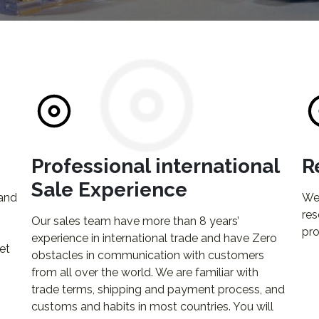
Professional international
R
Sale Experience
 and
We 
res
Our sales team have more than 8 years’
pro
experience in international trade and have Zero
et
obstacles in communication with customers
from all over the world. We are familiar with
trade terms, shipping and payment process, and
customs and habits in most countries. You will