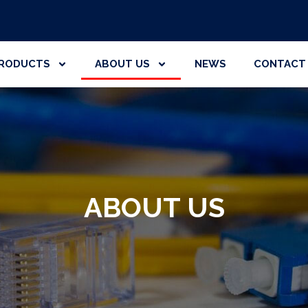
RODUCTS
ABOUT US
NEWS
CONTACT
ABOUT US