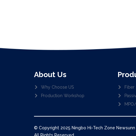
About Us
Prod
Why Choose US
Fiber 
Production Workshop
Passi
MPO/
© Copyright 2025 Ningbo Hi-Tech Zone Newsunn O
All Rights Reserved.