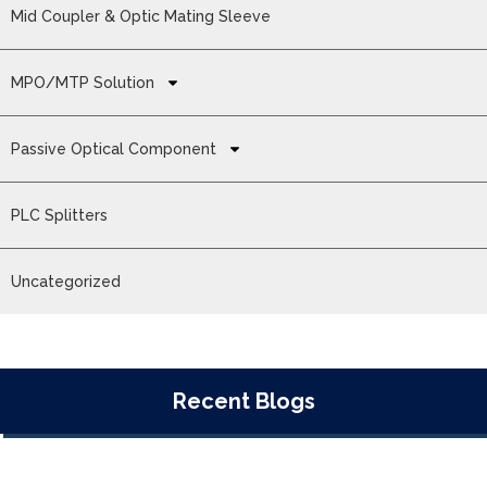
Mid Coupler & Optic Mating Sleeve
MPO/MTP Solution
Passive Optical Component
PLC Splitters
Uncategorized
Recent Blogs