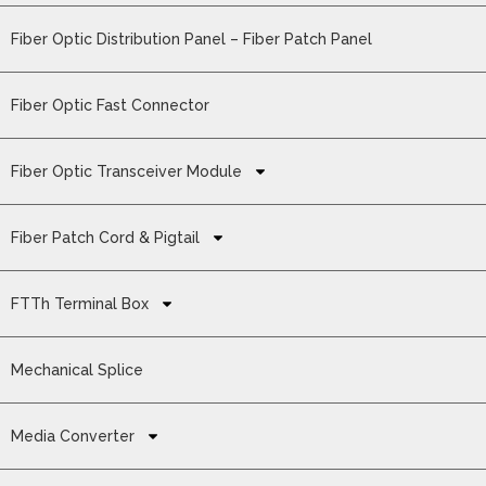
Fiber Optic Distribution Panel – Fiber Patch Panel
Fiber Optic Fast Connector
Fiber Optic Transceiver Module
Fiber Patch Cord & Pigtail
FTTh Terminal Box
Mechanical Splice
Media Converter