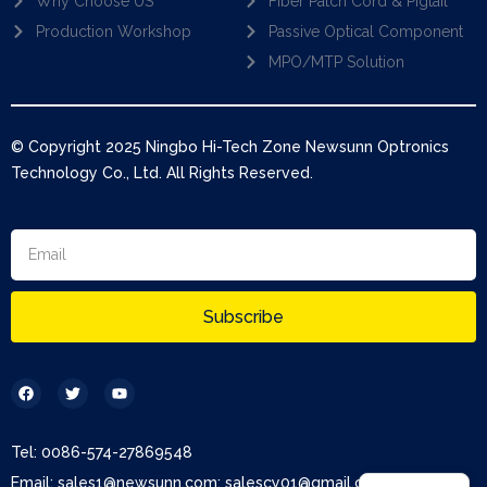
Why Choose US
Fiber Patch Cord & Pigtail
Production Workshop
Passive Optical Component
MPO/MTP Solution
© Copyright 2025 Ningbo Hi-Tech Zone Newsunn Optronics
Technology Co., Ltd. All Rights Reserved.
Subscribe
Tel: 0086-574-27869548
Email: sales1@newsunn.com; salescy01@gmail.com