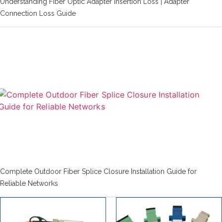
Understanding Fiber Optic Adapter Insertion Loss | Adapter
Connection Loss Guide
Complete Outdoor Fiber Splice Closure Installation Guide for
Reliable Networks