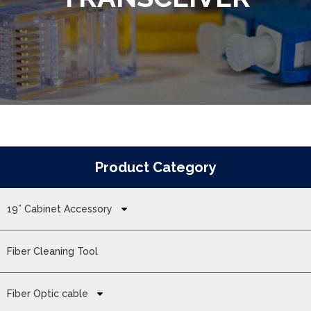
Product Category
19” Cabinet Accessory
Fiber Cleaning Tool
Fiber Optic cable