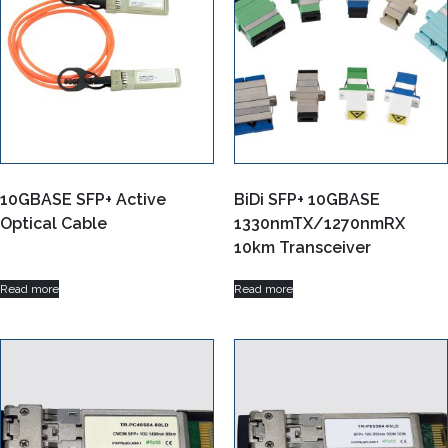
10GBASE SFP+ Active
BiDi SFP+ 10GBASE
Optical Cable
1330nmTX/1270nmRX
10km Transceiver
Read more
Read more