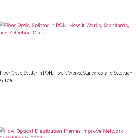
Fiber Optic Splitter in PON: How It Works, Standards, and Selection
Guide