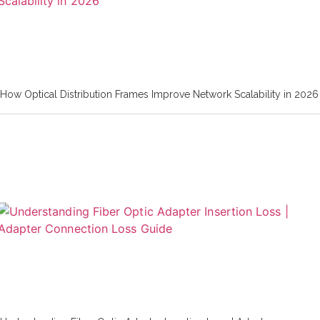
How Optical Distribution Frames Improve Network Scalability in 2026