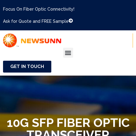
Focus On Fiber Optic Connectivity!
Ask for Quote and FREE Sample
GET IN TOUCH
10G SFP FIBER OPTIC
TRANSCEIVER