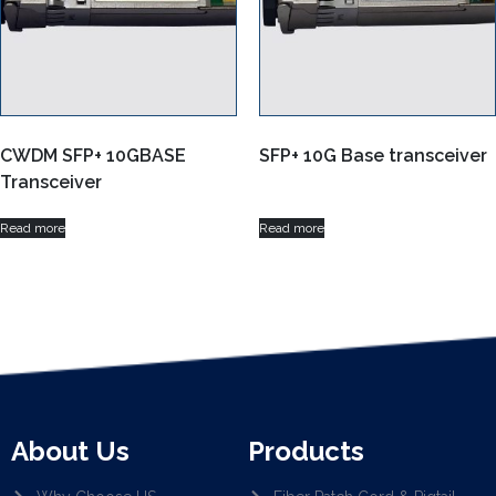
CWDM SFP+ 10GBASE
SFP+ 10G Base transceiver
Transceiver
Read more
Read more
About Us
Products