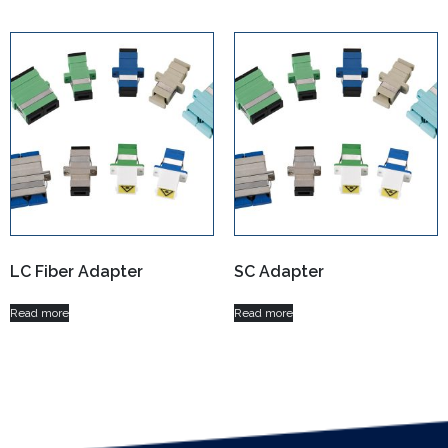
LC Fiber Adapter
SC Adapter
Read more
Read more