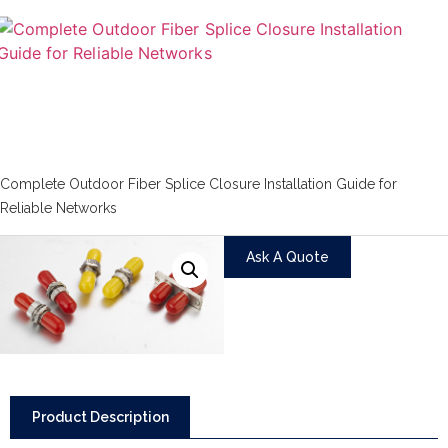
Complete Outdoor Fiber Splice Closure Installation Guide for
Reliable Networks
Ask A Quote
Product Description