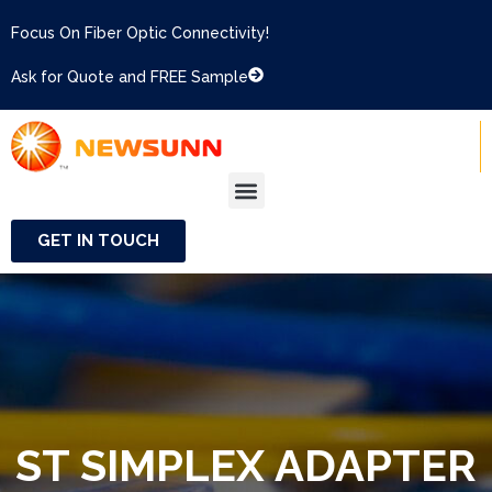
Focus On Fiber Optic Connectivity!
Ask for Quote and FREE Sample
GET IN TOUCH
ST SIMPLEX ADAPTER