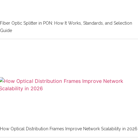
Fiber Optic Splitter in PON: How It Works, Standards, and Selection
Guide
How Optical Distribution Frames Improve Network Scalability in 2026