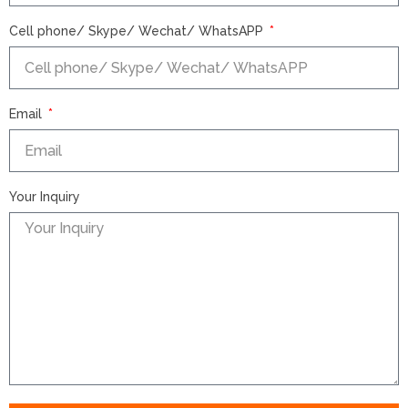
Cell phone/ Skype/ Wechat/ WhatsAPP
Email
Your Inquiry