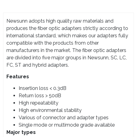
Newsunn adopts high quality raw materials and
produces the fiber optic adapters strictly according to
international standard, which makes our adapters fully
compatible with the products from other
manufacturers in the market. The fiber optic adapters
are divided into five major groups in Newsunn, SC, LC,
FC, ST and hybrid adapters.
Features
Insertion loss < 0.3dB
Return loss > 50dB
High repeatability
High environmental stability
Various of connector and adapter types
Single mode or multimode grade available
Major types