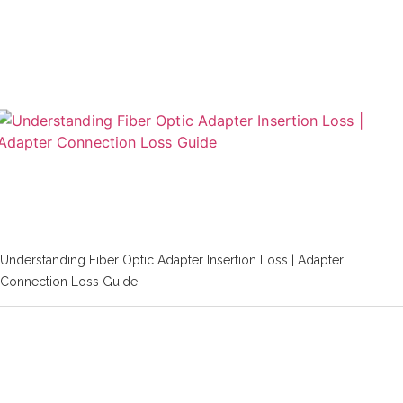
Understanding Fiber Optic Adapter Insertion Loss | Adapter
Connection Loss Guide