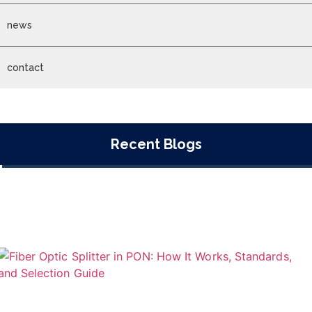
news
contact
Recent Blogs