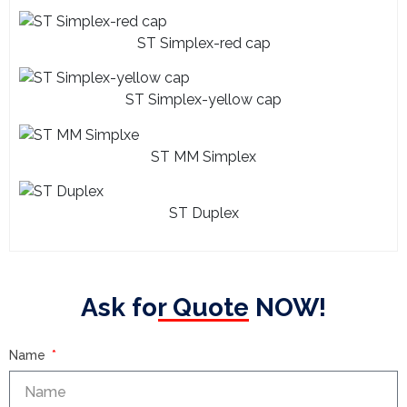
ST Simplex-red cap
ST Simplex-yellow cap
ST MM Simplex
ST Duplex
Ask for Quote NOW!
Name