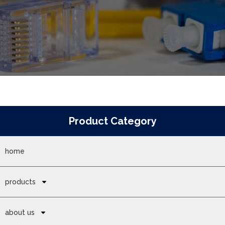
Product Category
home
products
about us