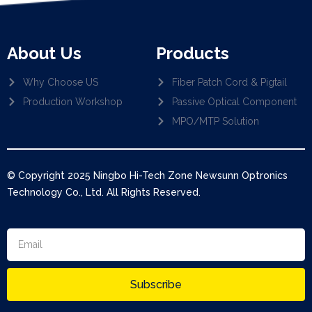
About Us
Products
Why Choose US
Fiber Patch Cord & Pigtail
Production Workshop
Passive Optical Component
MPO/MTP Solution
© Copyright 2025 Ningbo Hi-Tech Zone Newsunn Optronics
Technology Co., Ltd. All Rights Reserved.
Subscribe