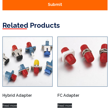
Submit
Related Products
Hybrid Adapter
FC Adapter
Read more
Read more