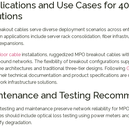
lications and Use Cases for 4
utions
akout cables serve diverse deployment scenarios across ent
pplications include server rack consolidation, fiber infrast
expansions.
oor cable
installations, ruggedized MPO breakout cables with
und networks. The flexibility of breakout configurations sup
ne architectures and traditional three-tier designs. Following
G
heir technical documentation and product specifications are
ork infrastructure solutions.
ntenance and Testing Recom
testing and maintenance preserve network reliability for MPO
es should include optical loss testing using power meters a
ify degradation.