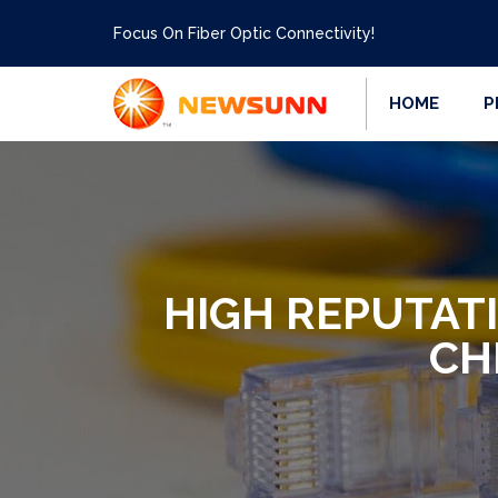
Focus On Fiber Optic Connectivity!
HOME
P
HIGH REPUTAT
CH