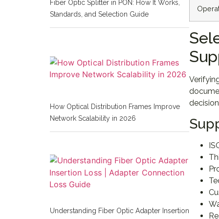
Fiber Optic Splitter in PON: How It Works,
Opera
Standards, and Selection Guide
Sel
Sup
Verifyin
document
decision
How Optical Distribution Frames Improve
Network Scalability in 2026
Supp
IS
Th
Pr
Te
Cu
Wa
Understanding Fiber Optic Adapter Insertion
Re