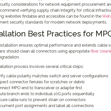
curity considerations for network equipment procurement ar
commend verifying supply chain integrity for critical infra
ng websites findable and accessible can be found in the
Web 
ent security standards for modern network deployments.
allation Best Practices for M
nstallation ensures optimal performance and extends cable se
ans should clean all connectors using appropriate
fiber clean
egradation.
allation process involves several critical steps:
rify cable polarity matches switch and server configurations
spect connector ferrules for scratches or debris
nnect MPO end to transceiver or adapter first
ute branch ends to individual 10G ports sequentially
cure cable runs to prevent strain on connectors
cument port assignments and label all connections