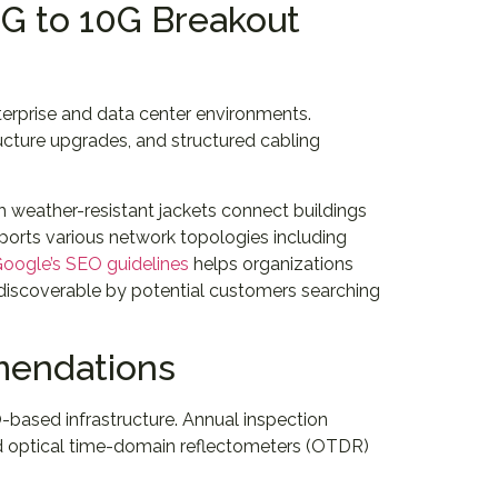
0G to 10G Breakout
erprise and data center environments.
ructure upgrades, and structured cabling
 weather-resistant jackets connect buildings
ports various network topologies including
oogle’s SEO guidelines
helps organizations
 discoverable by potential customers searching
mendations
-based infrastructure. Annual inspection
nd optical time-domain reflectometers (OTDR)