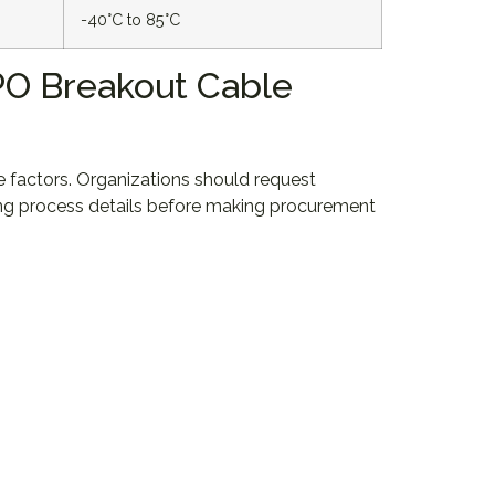
-40°C to 85°C
MPO Breakout Cable
le factors. Organizations should request
ring process details before making procurement