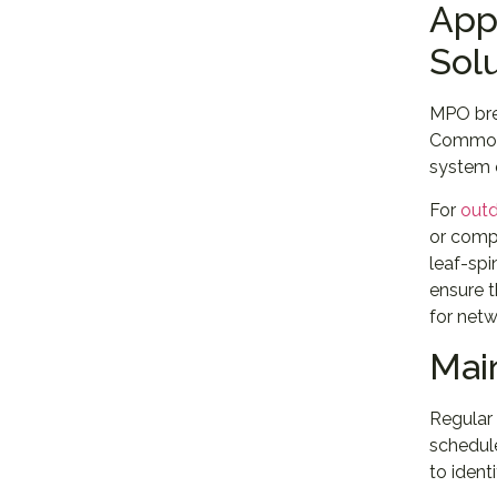
App
Sol
MPO bre
Common a
system 
For
outd
or compo
leaf-spi
ensure t
for netw
Mai
Regular 
schedul
to ident