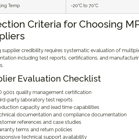
ting Temp
-20°C to 70°C
ection Criteria for Choosing 
pliers
g supplier credibility requires systematic evaluation of multip
ation including test reports, certifications, and manufactu
s.
lier Evaluation Checklist
O 9001 quality management certification
ird-party laboratory test reports
oduction capacity and lead time capabilities
chnical documentation and compliance documentation
stomer references and case studies
rranty terms and return policies
sponsive technical support availability