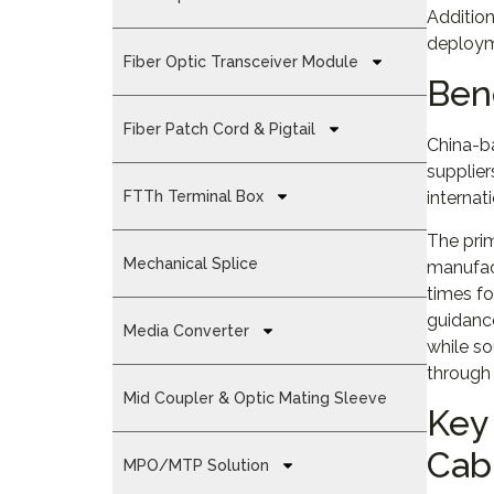
Addition
deploym
Fiber Optic Transceiver Module
Ben
Fiber Patch Cord & Pigtail
China-b
supplier
FTTh Terminal Box
internat
The prim
Mechanical Splice
manufact
times fo
guidance
Media Converter
while s
through 
Mid Coupler & Optic Mating Sleeve
Key 
Cab
MPO/MTP Solution