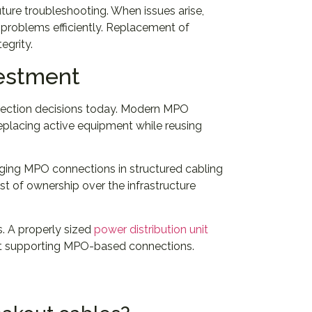
ure troubleshooting. When issues arise,
 problems efficiently. Replacement of
egrity.
vestment
election decisions today. Modern MPO
eplacing active equipment while reusing
aging MPO connections in structured cabling
st of ownership over the infrastructure
s. A properly sized
power distribution unit
ent supporting MPO-based connections.