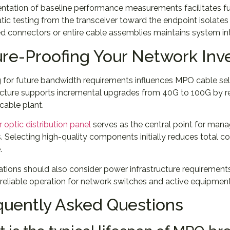
tation of baseline performance measurements facilitates fut
ic testing from the transceiver toward the endpoint isolates
connectors or entire cable assemblies maintains system int
ure-Proofing Your Network In
g for future bandwidth requirements influences MPO cable s
ucture supports incremental upgrades from 40G to 100G by r
 cable plant.
r optic distribution panel
serves as the central point for man
 Selecting high-quality components initially reduces total co
.
tions should also consider power infrastructure requirement
 reliable operation for network switches and active equipm
quently Asked Questions