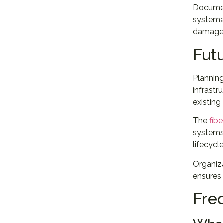
Documen
systemat
damaged 
Fut
Plannin
infrastr
existing
The
fibe
systems.
lifecycle
Organiza
ensures
Fre