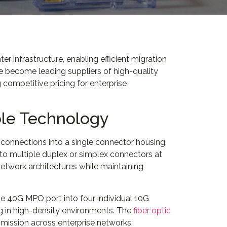
infrastructure, enabling efficient migration
 become leading suppliers of high-quality
competitive pricing for enterprise
le Technology
 connections into a single connector housing.
o multiple duplex or simplex connectors at
twork architectures while maintaining
e 40G MPO port into four individual 10G
ng in high-density environments. The
fiber optic
smission across enterprise networks.