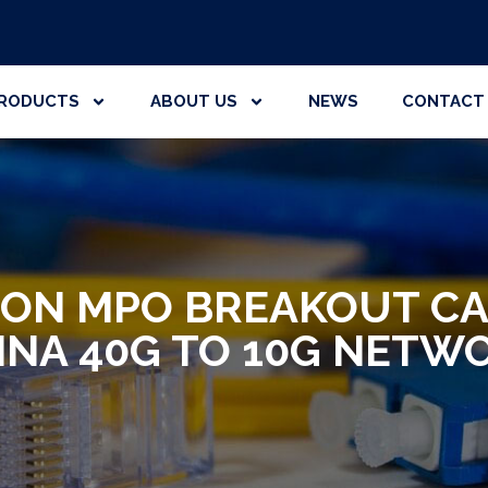
RODUCTS
ABOUT US
NEWS
CONTACT
ION MPO BREAKOUT CA
INA 40G TO 10G NETW