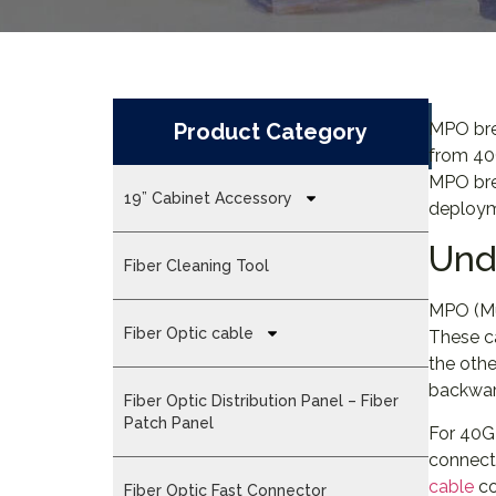
Product Category
MPO brea
from 40
MPO brea
19” Cabinet Accessory
deploym
Und
Fiber Cleaning Tool
MPO (Mul
Fiber Optic cable
These c
the oth
backward
Fiber Optic Distribution Panel – Fiber
Patch Panel
For 40G
connecti
cable
co
Fiber Optic Fast Connector