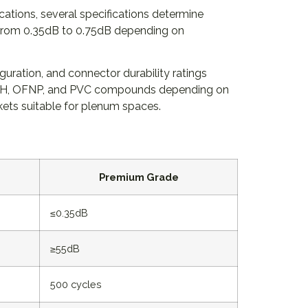
tions, several specifications determine
e from 0.35dB to 0.75dB depending on
uration, and connector durability ratings
LSZH, OFNP, and PVC compounds depending on
ckets suitable for plenum spaces.
Premium Grade
≤0.35dB
≥55dB
500 cycles