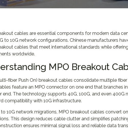
kout cables are essential components for modern data center 
G to 10G network configurations. Chinese manufacturers have
kout cables that meet international standards while offering 
ents worldwide.
erstanding MPO Breakout Cab
ti-fiber Push On) breakout cables consolidate multiple fiber
ables feature an MPO connector on one end that branches int
er end. The technology supports 40G, 100G, and even 400G ne
 compatibility with 10G infrastructure.
 to 10G network migrations, MPO breakout cables convert on
ons. This design reduces cable clutter and simplifies patchi
nstruction ensures minimal signal loss and reliable data tran