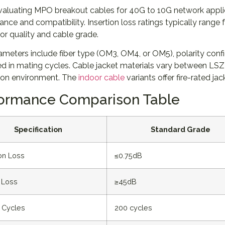
aluating MPO breakout cables for 40G to 10G network applica
nce and compatibility. Insertion loss ratings typically rang
r quality and cable grade.
meters include fiber type (OM3, OM4, or OM5), polarity config
d in mating cycles. Cable jacket materials vary between 
tion environment. The
indoor cable
variants offer fire-rated ja
ormance Comparison Table
Specification
Standard Grade
ion Loss
≤0.75dB
 Loss
≥45dB
 Cycles
200 cycles