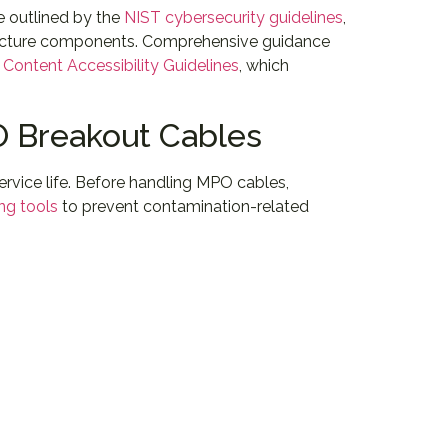
e outlined by the
NIST cybersecurity guidelines
,
structure components. Comprehensive guidance
Content Accessibility Guidelines
, which
PO Breakout Cables
rvice life. Before handling MPO cables,
ing tools
to prevent contamination-related