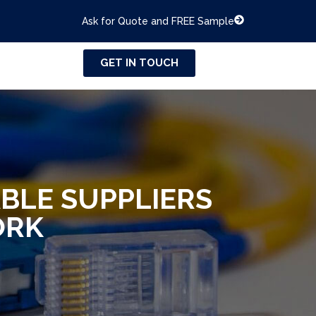
Ask for Quote and FREE Sample
GET IN TOUCH
BLE SUPPLIERS
ORK