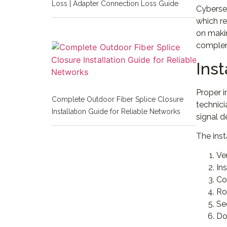
Loss | Adapter Connection Loss Guide
Cyberse
which re
on maki
complem
Inst
Proper i
Complete Outdoor Fiber Splice Closure
technici
Installation Guide for Reliable Networks
signal d
The inst
Ve
In
Co
Ro
Se
Do