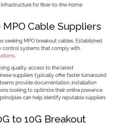
infrastructure for fiber-to-the-home
e MPO Cable Suppliers
ns seeking MPO breakout cables. Established
ty control systems that comply with
cations
.
ing quality, access to the latest
nese suppliers typically offer faster turnaround
 teams provide documentation, installation
ions looking to optimize their online presence
principles can help identify reputable suppliers
40G to 10G Breakout