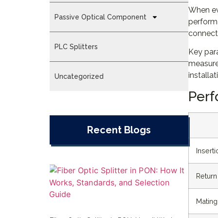
When ev
Passive Optical Component
performa
connecto
PLC Splitters
Key para
measure
installa
Uncategorized
Perf
Recent Blogs
Insert
Return
Mating