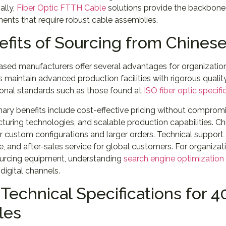
ally,
Fiber Optic FTTH Cable
solutions provide the backbone 
ents that require robust cable assemblies.
efits of Sourcing from Chines
ased manufacturers offer several advantages for organizatio
s maintain advanced production facilities with rigorous quali
ional standards such as those found at
ISO fiber optic specifi
ary benefits include cost-effective pricing without compromis
uring technologies, and scalable production capabilities. Chi
r custom configurations and larger orders. Technical support
, and after-sales service for global customers. For organizat
ourcing equipment, understanding
search engine optimization
digital channels.
Technical Specifications for 
les