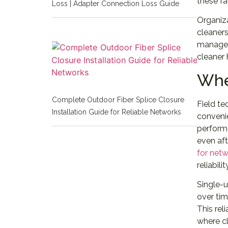
these fa
Loss | Adapter Connection Loss Guide
Organiz
cleaners
manageme
cleaner
Whe
Complete Outdoor Fiber Splice Closure
Field te
Installation Guide for Reliable Networks
convenie
perform 
even aft
for net
reliabilit
Single-u
over tim
This rel
where cl