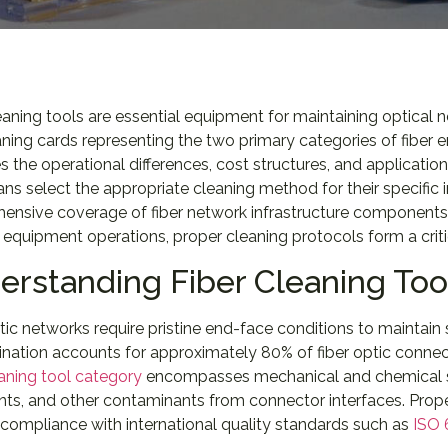
eaning tools are essential equipment for maintaining optical
ning cards representing the two primary categories of fiber 
 the operational differences, cost structures, and applicatio
ans select the appropriate cleaning method for their specific
ensive coverage of fiber network infrastructure components,
equipment operations, proper cleaning protocols form a crit
erstanding Fiber Cleaning To
tic networks require pristine end-face conditions to maintain s
ation accounts for approximately 80% of fiber optic connecti
eaning tool category
encompasses mechanical and chemical sol
ints, and other contaminants from connector interfaces. Pro
compliance with international quality standards such as
ISO