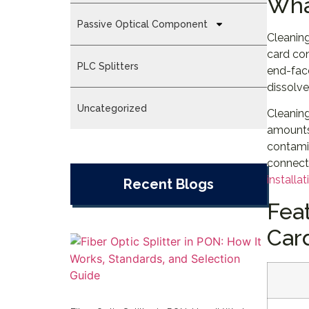
Wha
Passive Optical Component
Cleaning
card con
PLC Splitters
end-face
dissolve
Uncategorized
Cleaning
amounts 
contamin
connecto
installat
Recent Blogs
Fea
Car