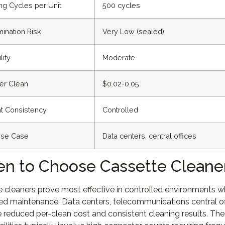
ng Cycles per Unit
500 cycles
ination Risk
Very Low (sealed)
lity
Moderate
er Clean
$0.02-0.05
t Consistency
Controlled
Use Case
Data centers, central offices
n to Choose Cassette Cleane
 cleaners prove most effective in controlled environments whe
d maintenance. Data centers, telecommunications central off
 reduced per-clean cost and consistent cleaning results. Th