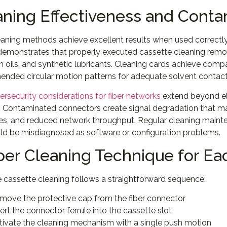
aning Effectiveness and Cont
eaning methods achieve excellent results when used correct
 demonstrates that properly executed cassette cleaning re
in oils, and synthetic lubricants. Cleaning cards achieve com
nded circular motion patterns for adequate solvent contact
ersecurity considerations for fiber networks
extend beyond ele
y. Contaminated connectors create signal degradation that man
tes, and reduced network throughput. Regular cleaning maint
uld be misdiagnosed as software or configuration problems.
per Cleaning Technique for Ea
e cassette cleaning follows a straightforward sequence:
move the protective cap from the fiber connector
sert the connector ferrule into the cassette slot
tivate the cleaning mechanism with a single push motion