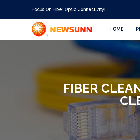
Focus On Fiber Optic Connectivity!
HOME
P
FIBER CLEA
CL