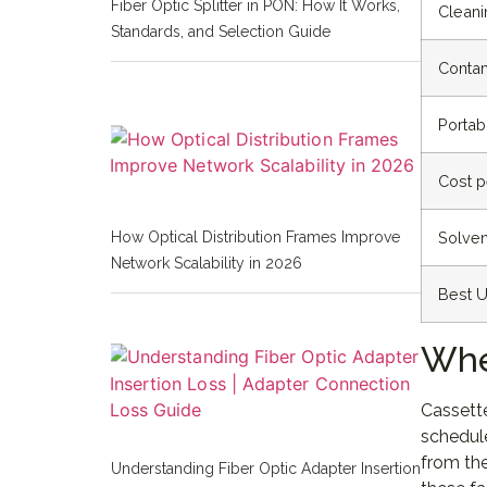
Fiber Optic Splitter in PON: How It Works,
Cleani
Standards, and Selection Guide
Contam
Portabi
Cost p
Solven
How Optical Distribution Frames Improve
Network Scalability in 2026
Best 
Whe
Cassette
schedule
from the
Understanding Fiber Optic Adapter Insertion