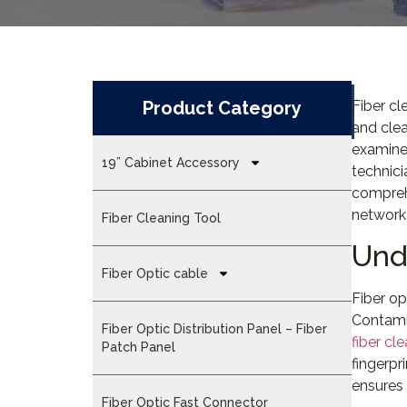
Product Category
Fiber cl
and clea
examines
19” Cabinet Accessory
technici
compreh
network 
Fiber Cleaning Tool
Und
Fiber Optic cable
Fiber op
Contamin
Fiber Optic Distribution Panel – Fiber
fiber cl
Patch Panel
fingerpr
ensures 
Fiber Optic Fast Connector