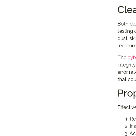
Cle
Both cl
testing
dust, sk
recomme
The
cyb
integrit
error ra
that co
Pro
Effectiv
Re
In
Ac