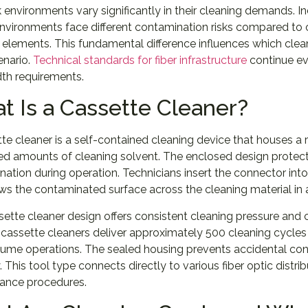
environments vary significantly in their cleaning demands. Ind
environments face different contamination risks compared t
elements. This fundamental difference influences which clea
enario.
Technical standards for fiber infrastructure
continue ev
th requirements.
t Is a Cassette Cleaner?
te cleaner is a self-contained cleaning device that houses a r
ed amounts of cleaning solvent. The enclosed design protect
ation during operation. Technicians insert the connector int
ws the contaminated surface across the cleaning material in a
ette cleaner design offers consistent cleaning pressure an
assette cleaners deliver approximately 500 cleaning cycles 
ume operations. The sealed housing prevents accidental con
. This tool type connects directly to various fiber optic distri
ance procedures.