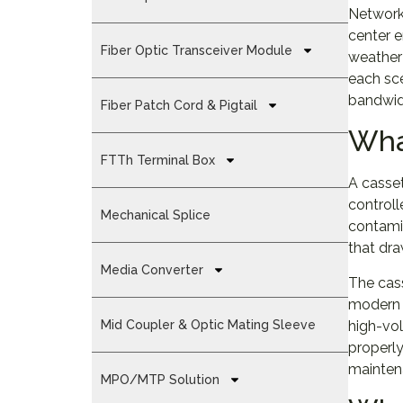
Network 
center 
Fiber Optic Transceiver Module
weather 
each sc
bandwid
Fiber Patch Cord & Pigtail
Wha
FTTh Terminal Box
A casset
controll
Mechanical Splice
contamin
that dra
Media Converter
The cass
modern c
high-vol
Mid Coupler & Optic Mating Sleeve
properly
mainten
MPO/MTP Solution