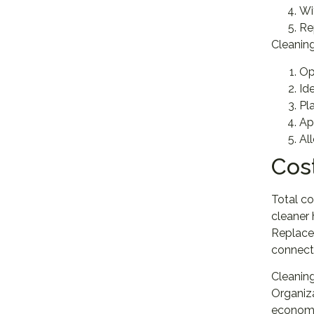
Wi
Re
Cleaning
Op
Id
Pl
Ap
Al
Cos
Total co
cleaner 
Replacem
connecto
Cleaning
Organiza
economic