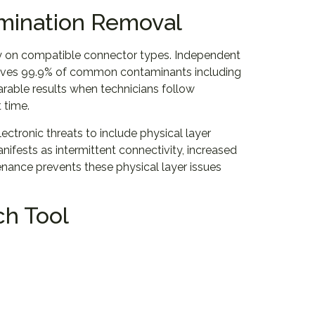
amination Removal
ly on compatible connector types. Independent
moves 99.9% of common contaminants including
parable results when technicians follow
 time.
ctronic threats to include physical layer
ifests as intermittent connectivity, increased
enance prevents these physical layer issues
ch Tool