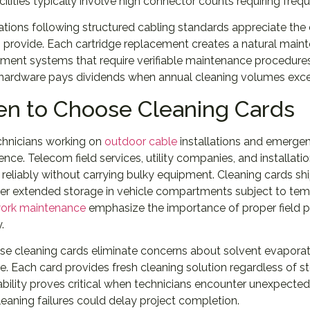
cilities typically involve high connector counts requiring freq
ations following structured cabling standards appreciate th
 provide. Each cartridge replacement creates a natural main
nt systems that require verifiable maintenance procedures. 
 hardware pays dividends when annual cleaning volumes exce
n to Choose Cleaning Cards
chnicians working on
outdoor cable
installations and emergenc
nce. Telecom field services, utility companies, and installatio
reliably without carrying bulky equipment. Cleaning cards shi
er extended storage in vehicle compartments subject to temp
work maintenance
emphasize the importance of proper field pr
y.
se cleaning cards eliminate concerns about solvent evaporati
e. Each card provides fresh cleaning solution regardless of s
iability proves critical when technicians encounter unexpect
eaning failures could delay project completion.