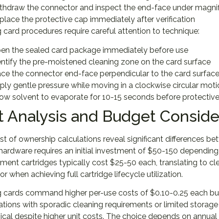
thdraw the connector and inspect the end-face under magnif
place the protective cap immediately after verification
 card procedures require careful attention to technique:
en the sealed card package immediately before use
entify the pre-moistened cleaning zone on the card surface
ace the connector end-face perpendicular to the card surfac
ply gentle pressure while moving in a clockwise circular mot
low solvent to evaporate for 10-15 seconds before protective 
t Analysis and Budget Conside
st of ownership calculations reveal significant differences 
hardware requires an initial investment of $50-150 depending
ent cartridges typically cost $25-50 each, translating to c
r when achieving full cartridge lifecycle utilization.
 cards command higher per-use costs of $0.10-0.25 each but
tions with sporadic cleaning requirements or limited storag
al despite higher unit costs. The choice depends on annual 