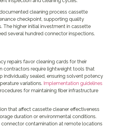
uent inspection and cleaning cycles.
e documented cleaning process cassette
tenance checkpoint, supporting quality
The higher initial investment in cassette
ed several hundred connector inspections.
y repairs favor cleaning cards for their
n contractors require lightweight tools that
p individually sealed, ensuring solvent potency
erature variations.
Implementation guidelines
ocedures for maintaining fiber infrastructure
on that affect cassette cleaner effectiveness
torage duration or environmental conditions.
ed connector contamination at remote locations