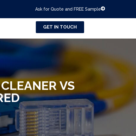
Ask for Quote and FREE Sample
GET IN TOUCH
 CLEANER VS
RED