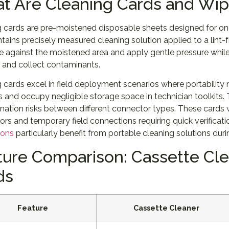
t Are Cleaning Cards and Wi
 cards are pre-moistened disposable sheets designed for one
tains precisely measured cleaning solution applied to a lint-
 against the moistened area and apply gentle pressure while 
 and collect contaminants.
 cards excel in field deployment scenarios where portability 
and occupy negligible storage space in technician toolkits. 
ation risks between different connector types. These cards 
rs and temporary field connections requiring quick verification
ions
particularly benefit from portable cleaning solutions du
ture Comparison: Cassette Cle
ds
Feature
Cassette Cleaner