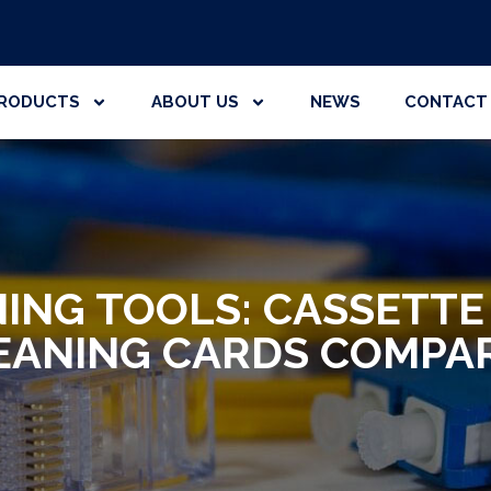
RODUCTS
ABOUT US
NEWS
CONTACT
NING TOOLS: CASSETTE
EANING CARDS COMPA