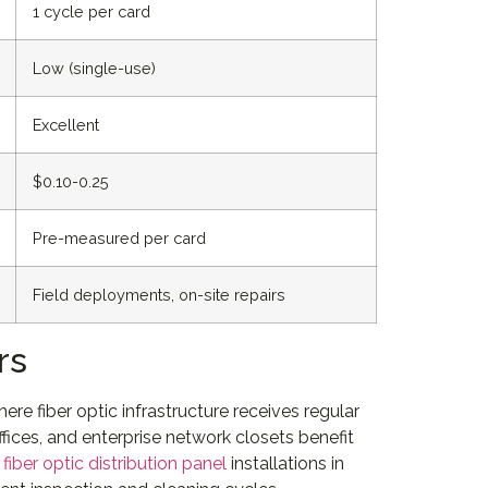
1 cycle per card
Low (single-use)
Excellent
$0.10-0.25
Pre-measured per card
Field deployments, on-site repairs
rs
re fiber optic infrastructure receives regular
ices, and enterprise network closets benefit
e
fiber optic distribution panel
installations in