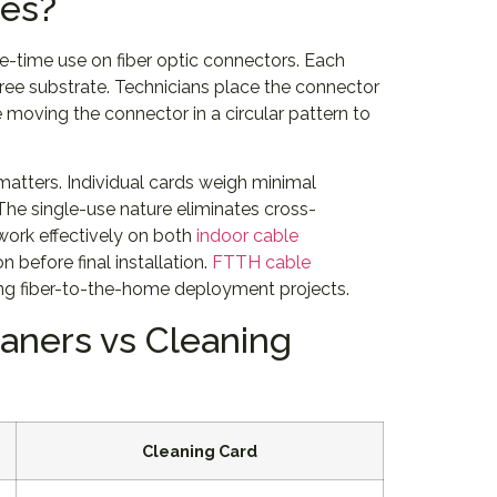
pes?
-time use on fiber optic connectors. Each
free substrate. Technicians place the connector
moving the connector in a circular pattern to
matters. Individual cards weigh minimal
The single-use nature eliminates cross-
work effectively on both
indoor cable
 before final installation.
FTTH cable
ring fiber-to-the-home deployment projects.
aners vs Cleaning
Cleaning Card