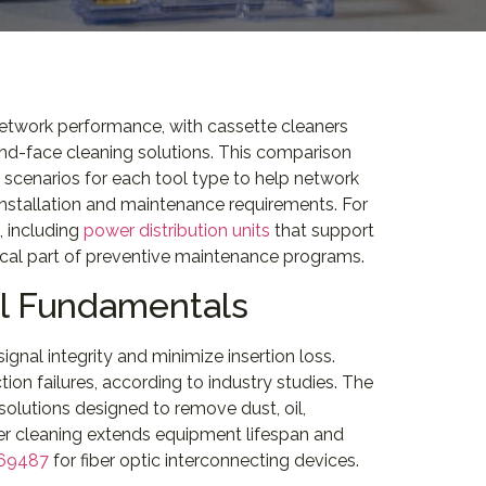
 network performance, with cassette cleaners
end-face cleaning solutions. This comparison
n scenarios for each tool type to help network
 installation and maintenance requirements. For
 including
power distribution units
that support
ical part of preventive maintenance programs.
ol Fundamentals
ignal integrity and minimize insertion loss.
on failures, according to industry studies. The
utions designed to remove dust, oil,
per cleaning extends equipment lifespan and
 69487
for fiber optic interconnecting devices.