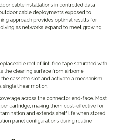
oor cable installations in controlled data
o outdoor cable deployments exposed to
ning approach provides optimal results for
olving as networks expand to meet growing
eplaceable reel of lint-free tape saturated with
s the cleaning surface from airborne
o the cassette slot and activate a mechanism
 single linear motion.
d coverage across the connector end-face. Most
per cartridge, making them cost-effective for
tamination and extends shelf life when stored
bution panel configurations during routine