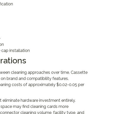
ication
e
ion
cap installation
rations
between cleaning approaches over time. Cassette
 on brand and compatibility features.
leaning costs of approximately $0.02-0.05 per
 eliminate hardware investment entirely.
e space may find cleaning cards more
connector cleaning volume, facility type, and