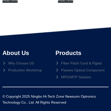
Read more
Read more
About Us
Products
Why Choose US
Fiber Patch Cord & Pigtail
Production Workshop
Passive Optical Component
MPO/MTP Solution
© Copyright 2025 Ningbo Hi-Tech Zone Newsunn Optronics
Technology Co., Ltd. All Rights Reserved.