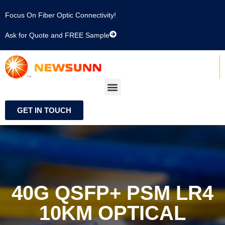
Focus On Fiber Optic Connectivity!
Ask for Quote and FREE Sample
GET IN TOUCH
40G QSFP+ PSM LR4
10KM OPTICAL