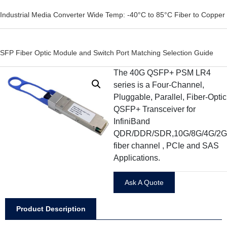
Industrial Media Converter Wide Temp: -40°C to 85°C Fiber to Copper
SFP Fiber Optic Module and Switch Port Matching Selection Guide
The 40G QSFP+ PSM LR4
series is a Four-Channel,
Pluggable, Parallel, Fiber-Optic
QSFP+ Transceiver for
InfiniBand
QDR/DDR/SDR,10G/8G/4G/2G
fiber channel , PCIe and SAS
Applications.
Ask A Quote
Product Description