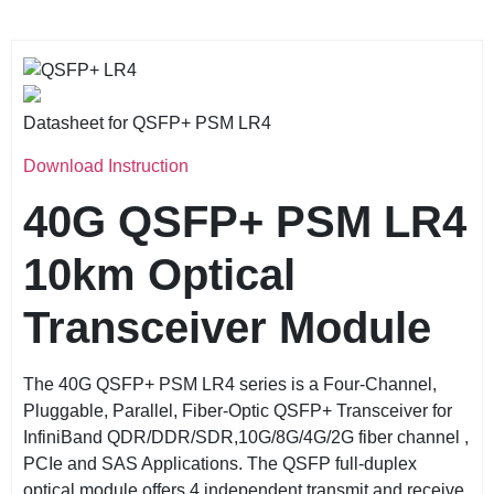
Datasheet for QSFP+ PSM LR4
Download Instruction
40G QSFP+ PSM LR4
10km
Optical
Transceiver Module
The 40G QSFP+ PSM LR4 series is a Four-Channel,
Pluggable, Parallel, Fiber-Optic QSFP+ Transceiver for
InfiniBand QDR/DDR/SDR,10G/8G/4G/2G fiber channel ,
PCIe and SAS Applications. The QSFP full-duplex
optical module offers 4 independent transmit and receive