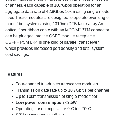
channels, each capable of 10.7Gbps operation for an
aggregate data rate of 42.8Gbps 10km using single mode
fiber. These modules are designed to operate over single
mode fiber systems using 1310nm DFB laser array.An
optical fiber ribbon cable with an MPO/MTPTM connector
can be plugged into the QSFP module receptacle.
QSFP+ PSM LR4 is one kind of parallel transceiver
which provides increased port density and total system
cost savings.
Features
Four-channel full-duplex transceiver modules
Transmission data rate up to 10.7Gbit/s per channel
Up to 10km transmission of single mode fiber
Low power consumption <3.5W
Operating case temperature 0°C to +70°C
3.3V power supply voltage