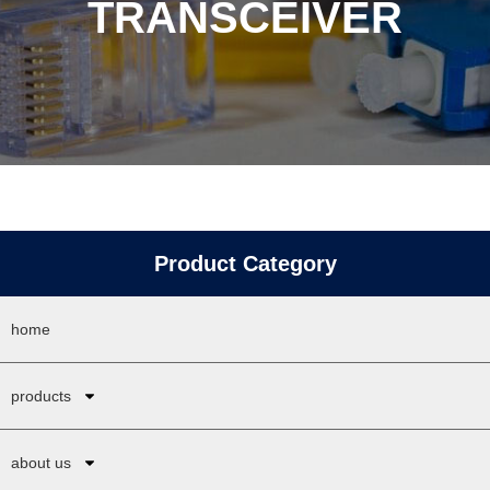
TRANSCEIVER
Product Category
home
products
about us