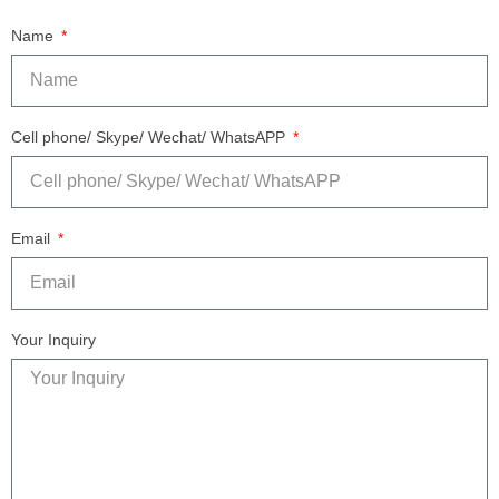
Name
Cell phone/ Skype/ Wechat/ WhatsAPP
Email
Your Inquiry