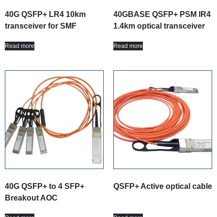
40G QSFP+ LR4 10km
40GBASE QSFP+ PSM IR4
transceiver for SMF
1.4km optical transceiver
Read more
Read more
40G QSFP+ to 4 SFP+
QSFP+ Active optical cable
Breakout AOC