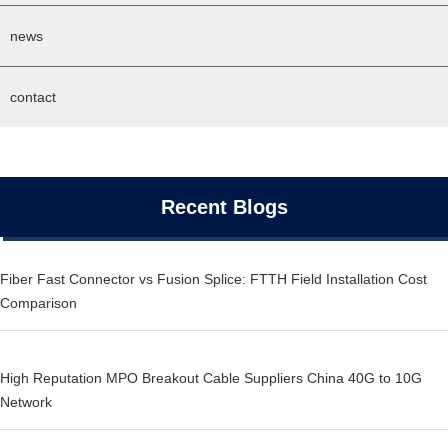
news
contact
Recent Blogs
Fiber Fast Connector vs Fusion Splice: FTTH Field Installation Cost
Comparison
High Reputation MPO Breakout Cable Suppliers China 40G to 10G
Network