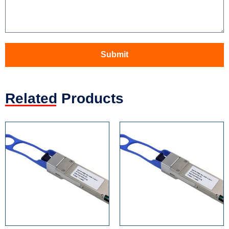
Submit
Related Products