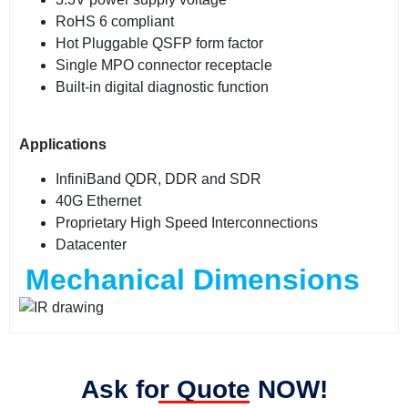
RoHS 6 compliant
Hot Pluggable QSFP form factor
Single MPO connector receptacle
Built-in digital diagnostic function
Applications
InfiniBand QDR, DDR and SDR
40G Ethernet
Proprietary High Speed Interconnections
Datacenter
Mechanical Dimensions
Ask for Quote NOW!